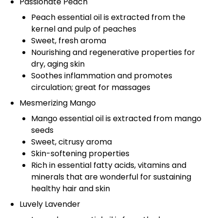
Passionate Peach
Peach essential oil is extracted from the
kernel and pulp of peaches
Sweet, fresh aroma
Nourishing and regenerative properties for
dry, aging skin
Soothes inflammation and promotes
circulation; great for massages
Mesmerizing Mango
Mango essential oil is extracted from mango
seeds
Sweet, citrusy aroma
Skin-softening properties
Rich in essential fatty acids, vitamins and
minerals that are wonderful for sustaining
healthy hair and skin
Luvely Lavender