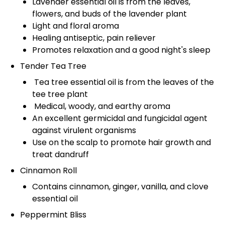
Lavender essential oil is from the leaves,
flowers, and buds of the lavender plant
Light and floral aroma
Healing antiseptic, pain reliever
Promotes relaxation and a good night's sleep
Tender Tea Tree
Tea tree essential oil is from the leaves of the
tee tree plant
Medical, woody, and earthy aroma
An excellent germicidal and fungicidal agent
against virulent organisms
Use on the scalp to promote hair growth and
treat dandruff
Cinnamon Roll
Contains cinnamon, ginger, vanilla, and clove
essential oil
Peppermint Bliss