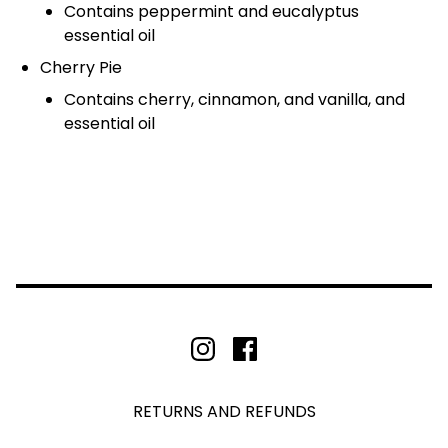
Contains peppermint and eucalyptus
essential oil
Cherry Pie
Contains cherry, cinnamon, and vanilla, and
essential oil
RETURNS AND REFUNDS