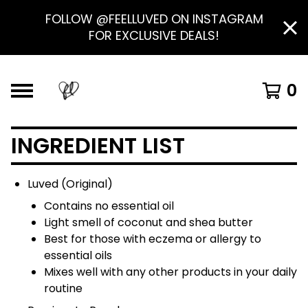
FOLLOW @FEELLUVED ON INSTAGRAM
FOR EXCLUSIVE DEALS!
0
INGREDIENT LIST
Luved (Original)
Contains no essential oil
Light smell of coconut and shea butter
Best for those with eczema or allergy to
essential oils
Mixes well with any other products in your daily
routine