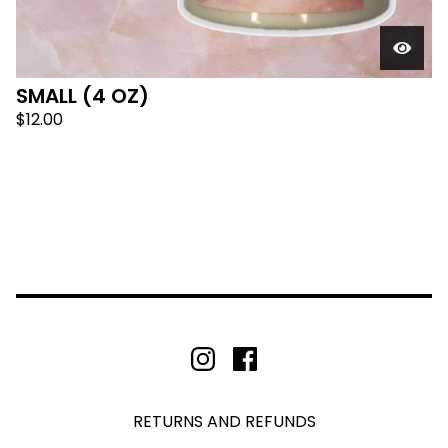
SMALL (4 OZ)
$
12.00
RETURNS AND REFUNDS