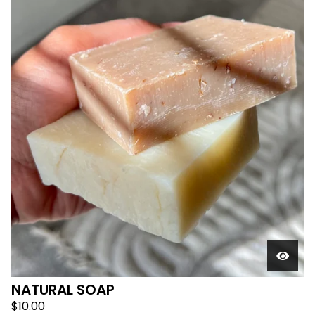
F
E
A
T
U
R
E
D
NATURAL SOAP
$
10.00