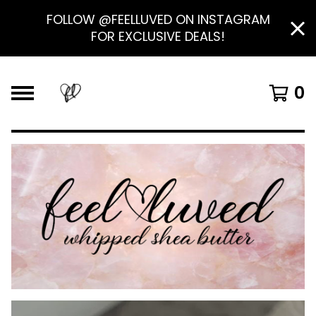
FOLLOW @FEELLUVED ON INSTAGRAM
FOR EXCLUSIVE DEALS!
0