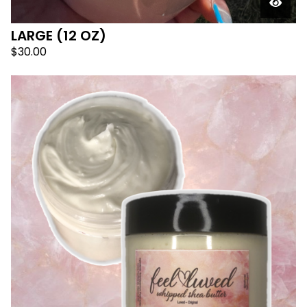
LARGE (12 OZ)
$
30.00