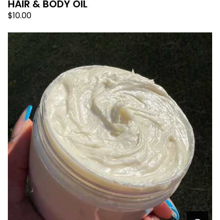
HAIR & BODY OIL
$
10.00